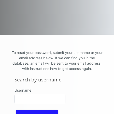
Skip to main content
To reset your password, submit your username or your
email address below. If we can find you in the
database, an email will be sent to your email address,
with instructions how to get access again.
Search by username
Search by username
Username