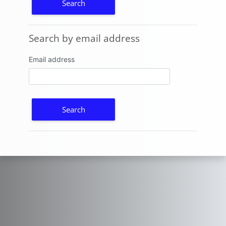
Search by email address
Search by email address
Email address